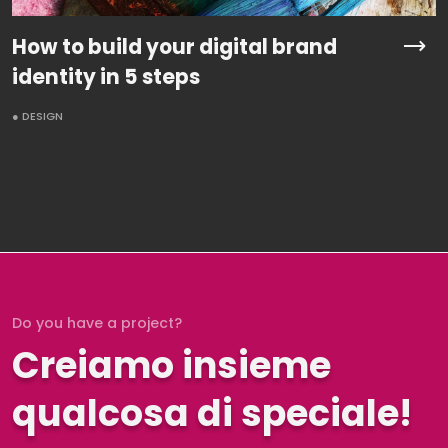
How to build your digital brand
identity in 5 steps
● DESIGN
Do you have a project?
Creiamo insieme
qualcosa di speciale!