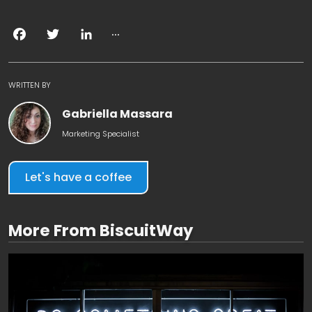
...
Facebook
Twitter
LinkedIn
WRITTEN BY
Gabriella Massara
Marketing Specialist
Let's have a coffee
More From BiscuitWay