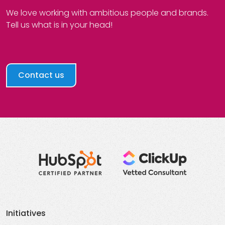
We love working with ambitious people and brands.
Tell us what is in your head!
Contact us
Initiatives