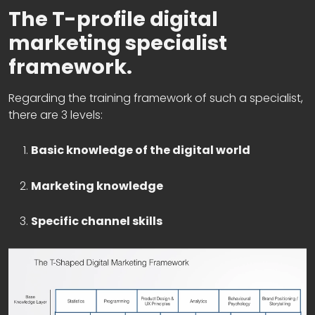
The T-profile digital
marketing specialist
framework.
Regarding the training framework of such a specialist,
there are 3 levels:
Basic knowledge of the digital world
Marketing knowledge
Specific channel skills