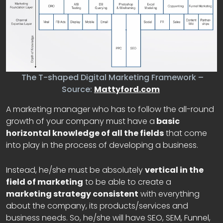
The T-shaped Digital Marketing Framework –
Source:
Mattyford.com
A marketing manager who has to follow the all-round
growth of your company must have a
basic
horizontal knowledge of all the fields
that come
into play in the process of developing a business.
Instead, he/she must be absolutely
vertical in the
field of marketing
to be able to create a
marketing strategy consistent
with everything
about the company, its products/services and
business needs. So, he/she will have SEO, SEM, Funnel,