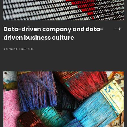
Data-driven company and data-
driven business culture
● UNCATEGORIZED