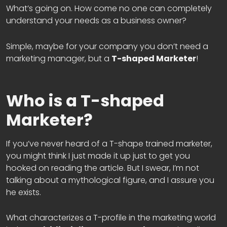
What’s going on. How come no one can completely
understand your needs as a business owner?
Simple, maybe for your company you don’t need a
marketing manager, but a
T-shaped Marketer
!
Who is a T-shaped
Marketer?
If you’ve never heard of a T-shape trained marketer,
you might think I just made it up just to get you
hooked on reading the article. But I swear, I’m not
talking about a mythological figure, and I assure you
he exists.
What characterizes a T-profile in the marketing world