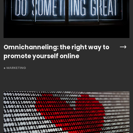
Omnichanneling: the right way to
promote yourself online
● MARKETING