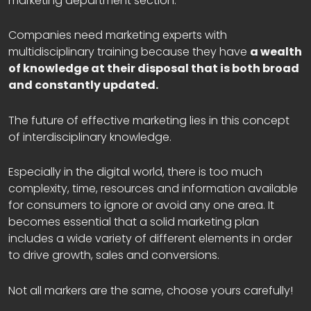
marketing department section.
Companies need marketing experts with
multidisciplinary training because they have
a wealth
of knowledge at their disposal that is both broad
and constantly updated.
The future of effective marketing lies in this concept
of interdisciplinary knowledge.
Especially in the digital world, there is too much
complexity, time, resources and information available
for consumers to ignore or avoid any one area. It
becomes essential that a solid marketing plan
includes a wide variety of different elements in order
to drive growth, sales and conversions.
Not all markers are the same, choose yours carefully!