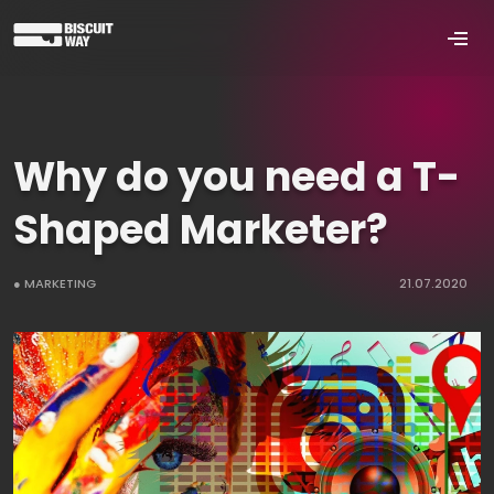
Why do you need a T-
Shaped Marketer?
● MARKETING
21.07.2020