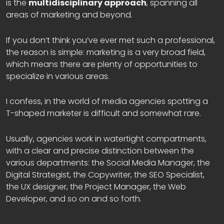
is the
multidisciplinary approach
, spanning all
areas of marketing and beyond.
If you don’t think you’ve ever met such a professional,
the reason is simple: marketing is a very broad field,
which means there are plenty of opportunities to
specialize in various areas.
I confess, in the world of media agencies spotting a
T-shaped marketer is difficult and somewhat rare.
Usually, agencies work in watertight compartments,
with a clear and precise distinction between the
various departments: the Social Media Manager, the
Digital Strategist, the Copywriter, the SEO Specialist,
the UX designer, the Project Manager, the Web
Developer, and so on and so forth.