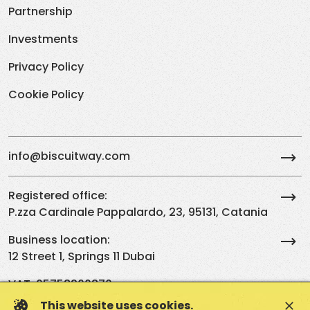
Partnership
Investments
Privacy Policy
Cookie Policy
info@biscuitway.com
Registered office:
P.zza Cardinale Pappalardo, 23, 95131, Catania
Business location:
12 Street 1, Springs 11 Dubai
VAT: 05758260870
This website uses cookies.
close