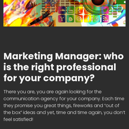
Marketing Manager: who
is the right professional
for your company?
There you are, you are again looking for the
communication agency for your company. Each time
they promise you great things, fireworks and “out of
the box” ideas and yet, time and time again, you don’t
feel satisfied!