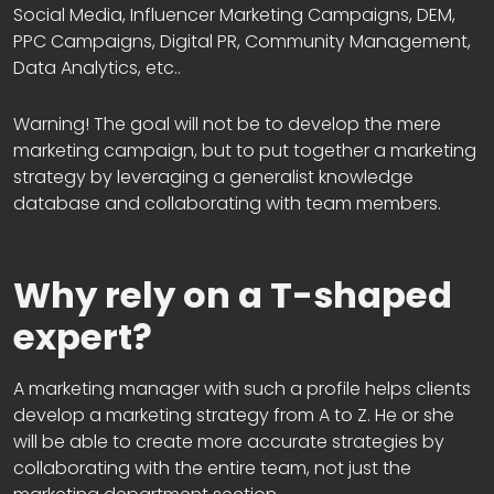
Social Media, Influencer Marketing Campaigns, DEM,
PPC Campaigns, Digital PR, Community Management,
Data Analytics, etc..
Warning! The goal will not be to develop the mere
marketing campaign, but to put together a marketing
strategy by leveraging a generalist knowledge
database and collaborating with team members.
Why rely on a T-shaped
expert?
A marketing manager with such a profile helps clients
develop a marketing strategy from A to Z. He or she
will be able to create more accurate strategies by
collaborating with the entire team, not just the