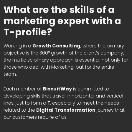
What are the skills of a
marketing expert with a
T-profile?
Working in a
Growth Consulting
, where the primary
objective is the 360° growth of the client’s company,
the multidisciplinary approach is essential, not only for
those who deal with Marketing, but for the entire
team.
Each member of
BiscuitWay
is committed to
developing skills that travel in horizontal and vertical
lines, just to form a T, especially to meet the needs
related to the
Digital Transformation
journey that
our customers require of us.