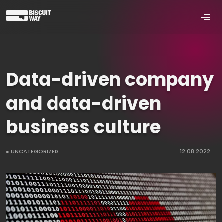
Data-driven company
and data-driven
business culture
● UNCATEGORIZED
12.08.2022