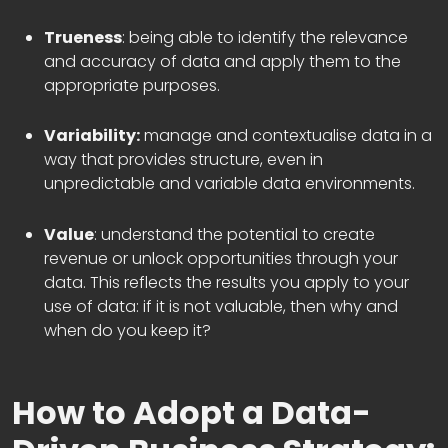
Trueness
: being able to identify the relevance
and accuracy of data and apply them to the
appropriate purposes.
Variability:
manage and contextualise data in a
way that provides structure, even in
unpredictable and variable data environments.
Value
: understand the potential to create
revenue or unlock opportunities through your
data. This reflects the results you apply to your
use of data: if it is not valuable, then why and
when do you keep it?
How to Adopt a Data-