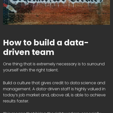
How to build a data-
driven team
One thing that is extremely necessary is to surround
yourself with the right talent.
Build a culture that gives credit to data science and
management. A data-driven staff is highly valued in
today’s job market and, above all, is able to achieve
results faster.