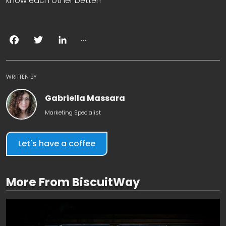
know each other better!
...
Facebook
Twitter
LinkedIn
WRITTEN BY
Gabriella Massara
Marketing Specialist
Let's have a coffee
More From BiscuitWay