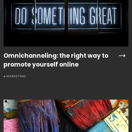
Omnichanneling: the right way to
promote yourself online
● MARKETING