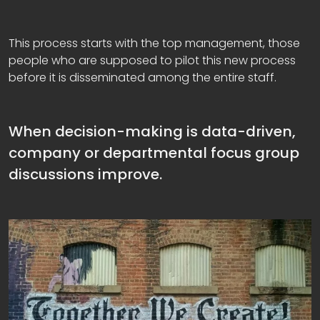
This process starts with the top management, those
people who are supposed to pilot this new process
before it is disseminated among the entire staff.
When decision-making is data-driven,
company or departmental focus group
discussions improve.