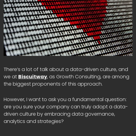
There’s a lot of talk about a data-driven culture, and
we at
Biscuitway
, as Growth Consulting, are among
the biggest proponents of this approach.
However, I want to ask you a fundamental question:
are you sure your company can truly adopt a data-
driven culture by embracing data governance,
analytics and strategies?