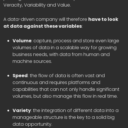
Veracity, Variability and Value.
A data-driven company will therefore
have to look
at data against these variables
:
Volume
: capture, process and store even large
volumes of data in a scalable way for growing
business needs, with data from human and
machine sources.
Speed
: the flow of data is often vast and
continuous and requires platforms and
capabilities that can not only handle significant
volumes, but also manage this flow in real time.
Variety
: the integration of different data into a
manageable structure is the key to a solid big
data opportunity.