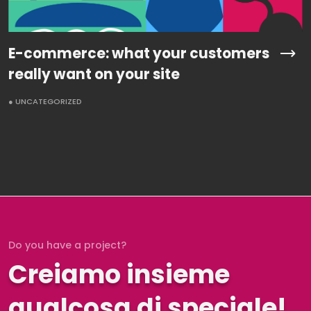
E-commerce: what your customers
really want on your site
● UNCATEGORIZED
Do you have a project?
Creiamo insieme
qualcosa di speciale!