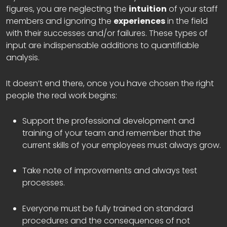
figures, you are neglecting the
intuition
of your staff
members and ignoring the
experiences
in the field
with their successes and/or failures. These types of
input are indispensable additions to quantifiable
analysis.
It doesn’t end there, once you have chosen the right
people the real work begins:
Support the professional development and
training of your team and remember that the
current skills of your employees must always grow.
Take note of improvements and always test
processes.
Everyone must be fully trained on standard
procedures and the consequences of not