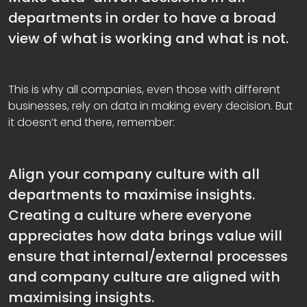
departments in order to have a broad
view of what is working and what is not.
This is why all companies, even those with different
businesses, rely on data in making every decision. But
it doesn’t end there, remember:
Align your company culture with all
departments to maximise insights.
Creating a culture where everyone
appreciates how data brings value will
ensure that internal/external processes
and company culture are aligned with
maximising insights.