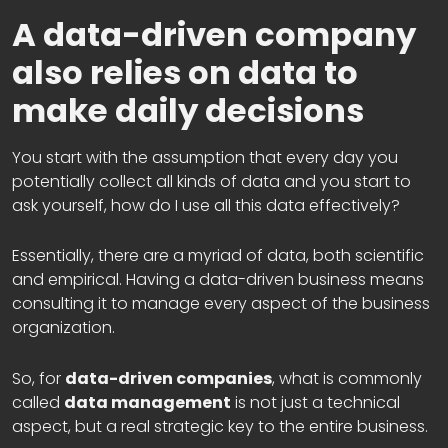
A data-driven company
also relies on data to
make daily decisions
You start with the assumption that every day you
potentially collect all kinds of data and you start to
ask yourself, how do I use all this data effectively?
Essentially, there are a myriad of data, both scientific
and empirical. Having a data-driven business means
consulting it to manage every aspect of the business
organization.
So, for
data-driven companies
, what is commonly
called
data management
is not just a technical
aspect, but a real strategic key to the entire business.