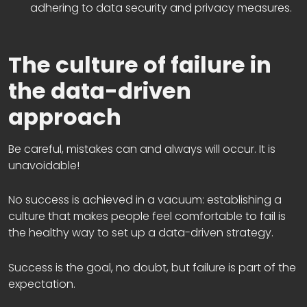
adhering to data security and privacy measures.
The culture of failure in
the data-driven
approach
Be careful, mistakes can and always will occur. It is
unavoidable!
No success is achieved in a vacuum: establishing a
culture that makes people feel comfortable to fail is
the healthy way to set up a data-driven strategy.
Success is the goal, no doubt, but failure is part of the
expectation.