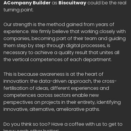
ACompany Builder
as
Biscuitway
could be the real
turning point.
Our strength is the method gained from years of
experience. We firmly believe that working closely with
companies, becoming part of their team and guiding
them step by step through digital processes, is
necessary to achieve a quality result that unites all
the vertical competences of each department.
This is because awareness is at the heart of
innovation: the data-driven approach, the cross-
fertilisation of ideas, different experiences and
competences across sectors enable new
perspectives on projects in their entirety, identifying
innovative, alternative, ameliorative paths.
Do you think so too? Have a coffee with us to get to