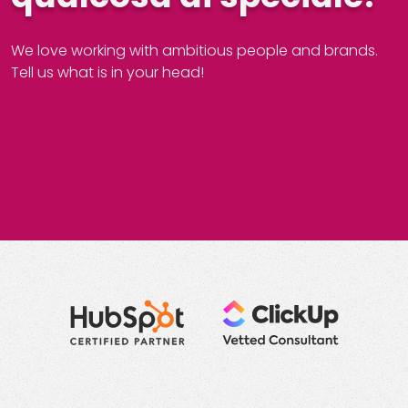
We love working with ambitious people and brands.
Tell us what is in your head!