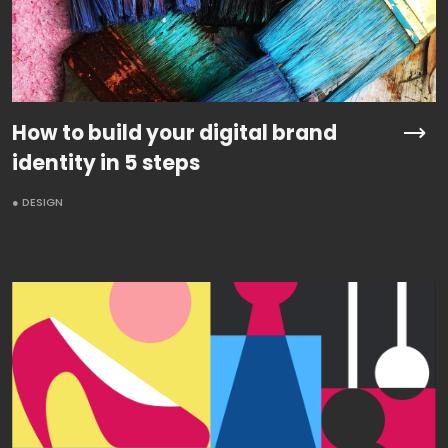
How to build your digital brand
identity in 5 steps
● DESIGN