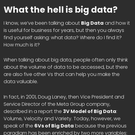
What the hell is big data?
I know, we’ve been talking about
Big Data
and how it
is useful for business for years, but then you always
find yourself asking: what data? Where do I find it?
How much is it?
When talking about big data, people often only think
about the volume of data to be accessed, but there
are also five other Vs that can help you make the
data valuable.
In fact, in 2001, Doug Laney, then Vice President and
Service Director of the Meta Group company,
described in a report the
3V Model of Big Data
:
Volume, Velocity and Variety. Today, however, we
speak of the
6Vs of Big Data
because the previous
paradigm has been enriched by two more variables: