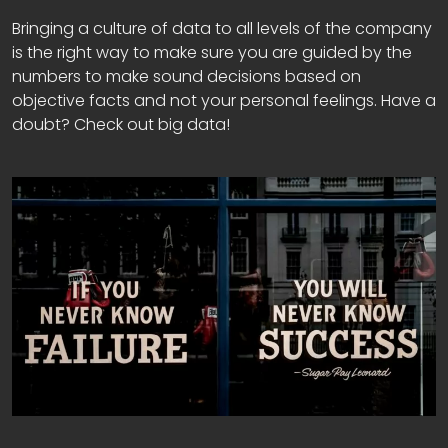
Bringing a culture of data to all levels of the company
is the right way to make sure you are guided by the
numbers to make sound decisions based on
objective facts and not your personal feelings. Have a
doubt? Check out big data!