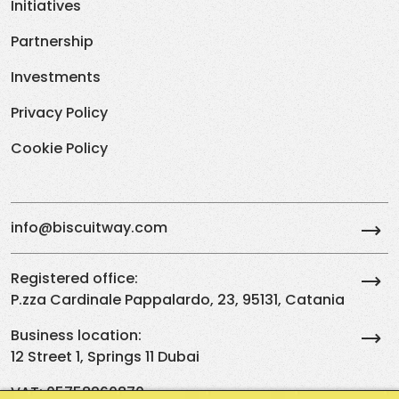
Initiatives
Partnership
Investments
Privacy Policy
Cookie Policy
info@biscuitway.com
Registered office:
P.zza Cardinale Pappalardo, 23, 95131, Catania
Business location:
12 Street 1, Springs 11 Dubai
VAT: 05758260870