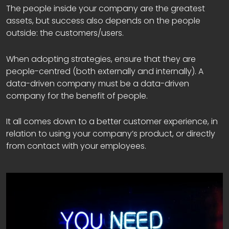
The people inside your company are the greatest
assets, but success also depends on the people
outside: the customers/users.
When adopting strategies, ensure that they are
people-centred (both externally and internally). A
data-driven company must be a data-driven
company for the benefit of people.
It all comes down to a better customer experience, in
relation to using your company’s product, or directly
from contact with your employees.