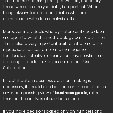
This means that hiring the right workers, especially
those who can analyse data, is important. When
hiring, always look for candidates who are
comfortable with data analysis skills.
Moreover, individuals who by nature embrace data
are open to what this methodology can teach them.
This is also a very important trait for what are other
inputs, such as customer and management
feedback, qualitative research and user testing: also
fostering a feedback-driven culture and User
Satisfaction.
In fact, if data in business decision-making is
necessary, it should also be done on the basis of an
all-encompassing view of
business goals
, rather
than on the analysis of numbers alone.
If you make decisions based only on numbers and