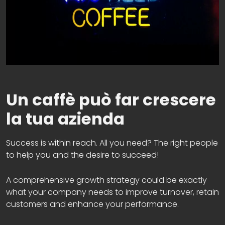
Un caffè può far crescere
la tua azienda
Success is within reach. All you need? The right people
to help you and the desire to succeed!
A comprehensive growth strategy could be exactly
what your company needs to improve turnover, retain
customers and enhance your performance.