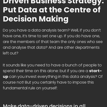
Driven Business Strategy:
Put Data at the Centre of
Decision Making
Do you have a data analysis team? Well, if you don’t
have one, it’s time to set one up. If you do have one,
are the members of that team the only ones who see
and analyse that data? And are other departments
left out?
It sounds like you need to have a bunch of people to
spend their time on this alone: but if you are a
start-
up
can you invest everything in this data analysis? Of
course not! But you certainly have to impose this
fundamental rule on yourself:
Make data-driven decisions in all