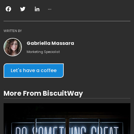
...
Facebook
Twitter
LinkedIn
WRITTEN BY
Gabriella Massara
Marketing Specialist
Let's have a coffee
More From BiscuitWay