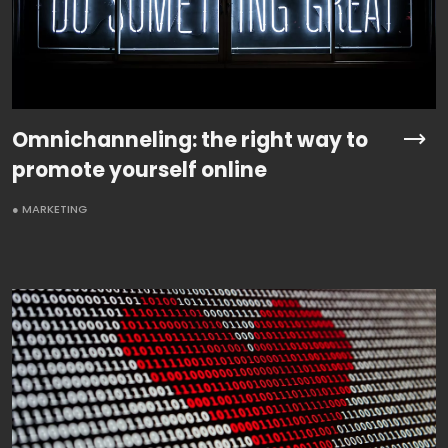
Omnichanneling: the right way to
promote yourself online
● MARKETING