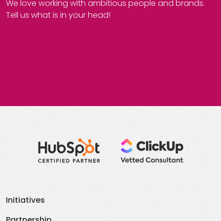
We love working with ambitious people and brands.
Tell us what is in your head!
Initiatives
Partnership