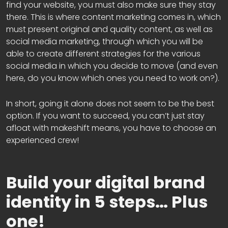
find your website, you must also make sure they stay
there. This is where content marketing comes in, which
must present original and quality content, as well as
social media marketing, through which you will be
able to create different strategies for the various
social media in which you decide to move (and even
here, do you know which ones you need to work on?).
In short, going it alone does not seem to be the best
option. If you want to succeed, you can’t just stay
afloat with makeshift means, you have to choose an
experienced crew!
Build your digital brand
identity in 5 steps… Plus
one!