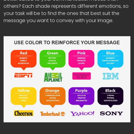
others? Each shade represents different emotions, so
your task will be to find the ones that best suit the
message you want to convey with your image.