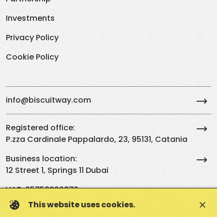
Investments
Privacy Policy
Cookie Policy
info@biscuitway.com
Registered office:
P.zza Cardinale Pappalardo, 23, 95131, Catania
Business location:
12 Street 1, Springs 11 Dubai
VAT: 05758260870
This website uses cookies.
close
EN
IT