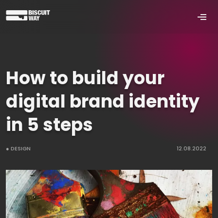
How to build your
digital brand identity
in 5 steps
● DESIGN
12.08.2022