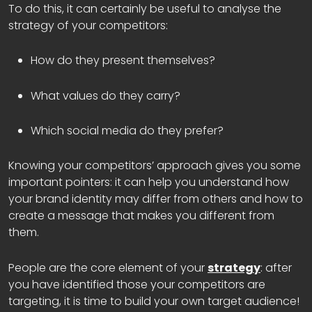
To do this, it can certainly be useful to analyse the
strategy of your competitors:
How do they present themselves?
What values do they carry?
Which social media do they prefer?
Knowing your competitors’ approach gives you some
important pointers: it can help you understand how
your brand identity may differ from others and how to
create a message that makes you different from
them.
People are the core element of your
strategy
: after
you have identified those your competitors are
targeting, it is time to build your own target audience!