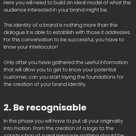
Here you will need to build an ideal model of what the
audience interested in your brand might be.
The identity of a brand is nothing more than the
dialogue it is able to establish with those it addresses.
For this conversation to be successful, you have to
know your interlocutor!
Only after you have gathered the useful information
that will allow you to get to know your potential
customer, can you start laying the foundations for
the creation of your brand identity.
2. Be recognisable
In this phase you will have to put all your originality
into motion. From the creation of a logo to the
construction of a real message: nothing should be