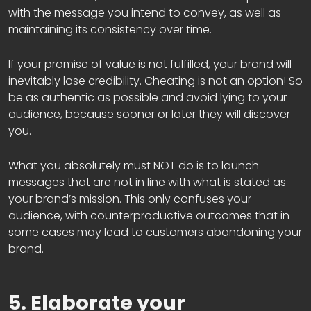
with the message you intend to convey, as well as
maintaining its consistency over time.
If your promise of value is not fulfilled, your brand will
inevitably lose credibility. Cheating is not an option! So
be as authentic as possible and avoid lying to your
audience, because sooner or later they will discover
you.
What you absolutely must NOT do is to launch
messages that are not in line with what is stated as
your brand’s mission. This only confuses your
audience, with counterproductive outcomes that in
some cases may lead to customers abandoning your
brand.
5. Elaborate your