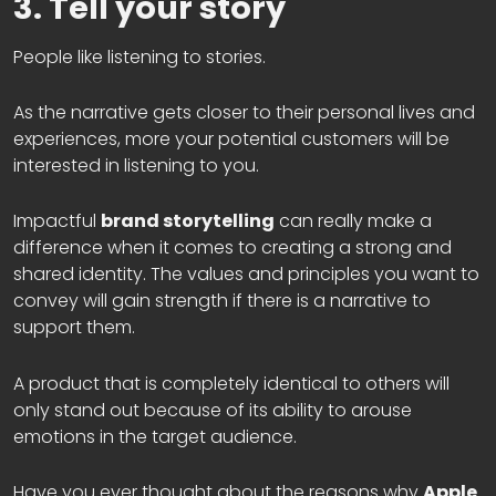
3. Tell your story
People like listening to stories.
As the narrative gets closer to their personal lives and
experiences, more your potential customers will be
interested in listening to you.
Impactful
brand storytelling
can really make a
difference when it comes to creating a strong and
shared identity. The values and principles you want to
convey will gain strength if there is a narrative to
support them.
A product that is completely identical to others will
only stand out because of its ability to arouse
emotions in the target audience.
Have you ever thought about the reasons why
Apple