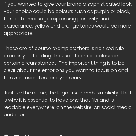
If you wanted to give your brand a sophisticated look,
your choice could be colours such as purple or black;
to send a message expressing positivity and
exuberance, yellow and orange tones would be more
appropriate.
These are of course examples; there is no fixed rule
expressly forbidding the use of certain colours in
certain circumstances. The important thing is to be
clear about the emotions you want to focus on and
to avoid using too many colours.
Just like the name, the logo also needs simplicity. That
is why it is essential to have one that fits and is
readable everywhere: on the website, on social media
and in print.