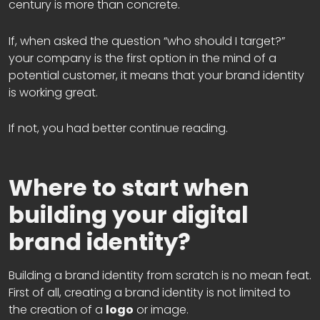
century is more than concrete.
If, when asked the question “who should I target?”
your company is the first option in the mind of a
potential customer, it means that your brand identity
is working great.
If not, you had better continue reading.
Where to start when
building your digital
brand identity?
Building a brand identity from scratch is no mean feat.
First of all, creating a brand identity is not limited to
the creation of a
logo
or image.