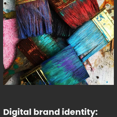
Digital brand identity: