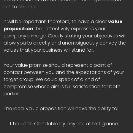
left to chance.
It will be important, therefore, to have a clear
value
proposition
that effectively expresses your
company’s image. Clearly stating your objectives will
allow you to directly and unambiguously convey the
values that your business will stand for.
Your value promise should represent a point of
contact between you and the expectations of your
target group. We could speak of a kind of
compromise whose aim is full satisfaction for both
parties.
The ideal value proposition will have the ability to:
be understandable by anyone at first glance;