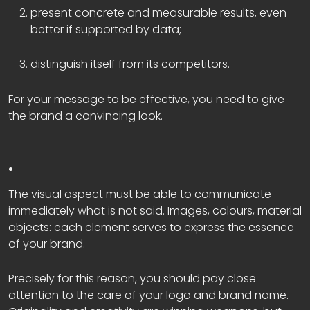
present concrete and measurable results, even
better if supported by data;
distinguish itself from its competitors.
For your message to be effective, you need to give
the brand a convincing look.
.
The visual aspect must be able to communicate
immediately what is not said. Images, colours, material
objects: each element serves to express the essence
of your brand.
Precisely for this reason, you should pay close
attention to the care of your logo and brand name.