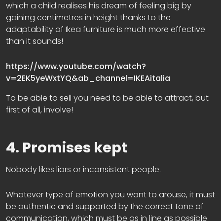
which a child realises his dream of feeling big by
gaining centimetres in height thanks to the
adaptability of Ikea furniture is much more effective
than it sounds!
https://www.youtube.com/watch?
v=2EK5yeWxtYQ&ab_channel=IKEAitalia
To be able to sell you need to be able to attract, but
first of all, involve!
4. Promises kept
Nobody likes liars or inconsistent people.
Whatever type of emotion you want to arouse, it must
be authentic and supported by the correct tone of
communication, which must be as in line as possible