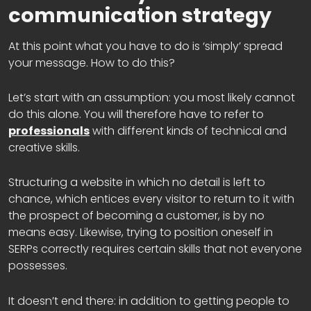
communication strategy
At this point what you have to do is ‘simply’ spread
your message. How to do this?
Let’s start with an assumption: you most likely cannot
do this alone. You will therefore have to refer to
professionals
with different kinds of technical and
creative skills.
Structuring a website in which no detail is left to
chance, which entices every visitor to return to it with
the prospect of becoming a customer, is by no
means easy. Likewise, trying to position oneself in
SERPs correctly requires certain skills that not everyone
possesses.
It doesn’t end there: in addition to getting people to