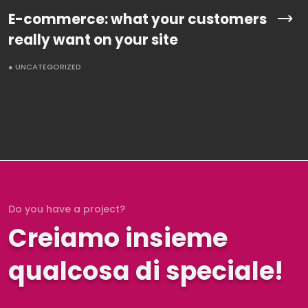
E-commerce: what your customers
really want on your site
● UNCATEGORIZED
Do you have a project?
Creiamo insieme
qualcosa di speciale!