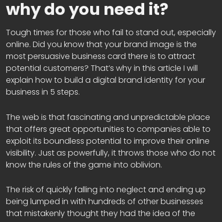
why do you need it?
Tough times for those who fail to stand out, especially
online. Did you know that your brand image is the
most persuasive business card there is to attract
potential customers? That’s why in this article I will
explain how to build a digital brand identity for your
business in 5 steps.
The web is that fascinating and unpredictable place
that offers great opportunities to companies able to
exploit its boundless potential to improve their online
visibility. Just as powerfully, it throws those who do not
know the rules of the game into oblivion.
The risk of quickly falling into neglect and ending up
being lumped in with hundreds of other businesses
that mistakenly thought they had the idea of the