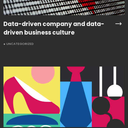
Data-driven company and data-
driven business culture
● UNCATEGORIZED