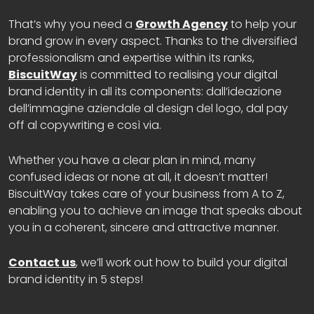
That’s why you need a
Growth Agency
to help your
brand grow in every aspect. Thanks to the diversified
professionalism and expertise within its ranks,
BiscuitWay
is committed to realising your digital
brand identity in all its components: dall’ideazione
dell’immagine aziendale al design del logo, dal pay
off al copywriting e così via.
Whether you have a clear plan in mind, many
confused ideas or none at all, it doesn’t matter!
BiscuitWay takes care of your business from A to Z,
enabling you to achieve an image that speaks about
you in a coherent, sincere and attractive manner.
Contact us
, we’ll work out how to build your digital
brand identity in 5 steps!