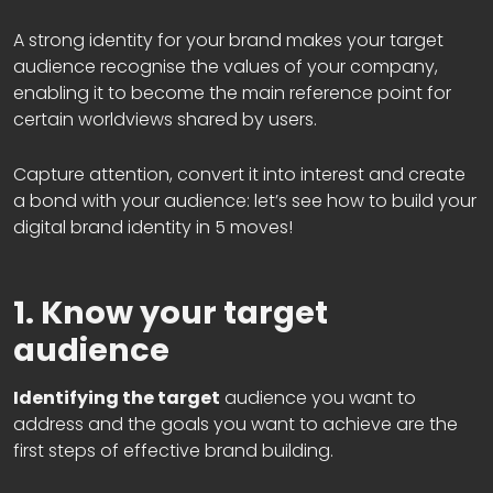
A strong identity for your brand makes your target
audience recognise the values of your company,
enabling it to become the main reference point for
certain worldviews shared by users.
Capture attention, convert it into interest and create
a bond with your audience: let’s see how to build your
digital brand identity in 5 moves!
1. Know your target
audience
Identifying the target
audience you want to
address and the goals you want to achieve are the
first steps of effective brand building.