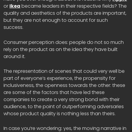
or
Ikea
became leaders in their respective fields? The
quality and aesthetics of the products are important,
but they are not enough to account for such
success.
Consumer perception does: people do not so much
rely on the product as on the idea they have built
around it.
The representation of scenes that could very well be
part of everyone’s experience, the propensity for
inclusiveness, the openness towards the other: these
are some of the factors that have led these
companies to create a very strong bond with their
audience, to the point of outperforming adversaries
whose product quality is nothing less than theirs.
In case you’re wondering: yes, the moving narrative in