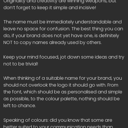
Originality and creativity are winning weapons, but
don’t forget to keep it simple and incisive!
The name must be immediately understandable and
leave no space for confusion. The best thing you can
do, if your brand does not yet have one, is definitely
NOT to copy names already used by others.
Keep your mind focused, jot down some ideas and try
not to be trivial!
When thinking of a suitable name for your brand, you
should not overlook the logo it should go with. From
the font, which should be as personalised and simple
as possible, to the colour palette, nothing should be
left to chance.
Speaking of colours: did you know that some are
better suited to your communication needs than