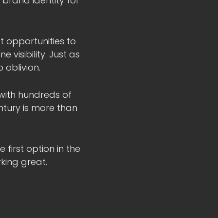
l brand identity for
t opportunities to
 visibility. Just as
 oblivion.
 with hundreds of
ntury is more than
first option in the
king great.