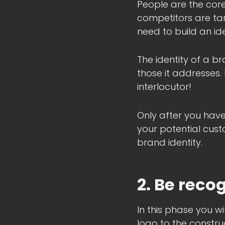
People are the cor
competitors are targ
need to build an id
The identity of a br
those it addresses.
interlocutor!
Only after you have
your potential cust
brand identity.
2. Be reco
In this phase you wi
logo to the constru