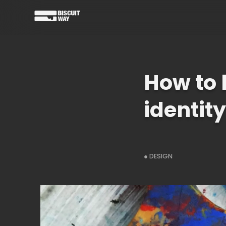
How to 
identity
● DESIGN