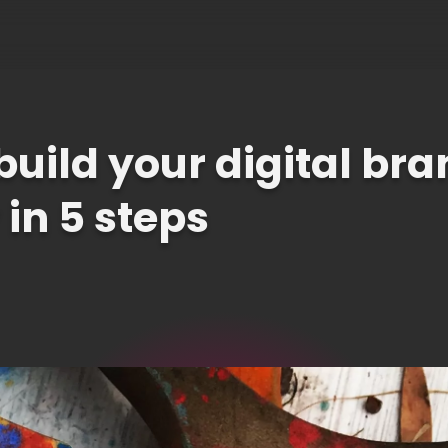
build your digital br
 in 5 steps