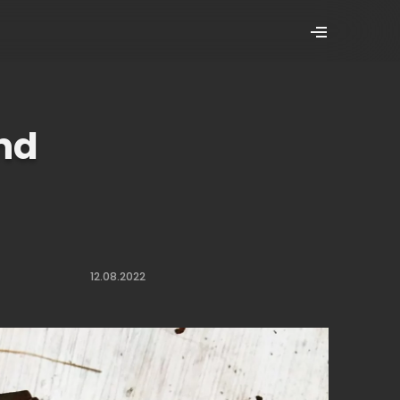
and
12.08.2022