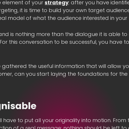
e element of your
strategy
: after you have identif
eting, it is time to build your own target audience
eal model of what the audience interested in your
and is nothing more than the dialogue it is able to 
 For this conversation to be successful, you have 
 gathered the useful information that will allow y
omer, can you start laying the foundations for the
gnisable
ll have to put all your originality into motion. From
ction of a real message: nothing should be left to