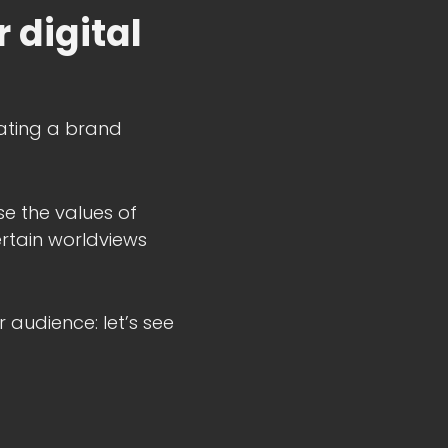
 digital
reating a brand
e the values of
rtain worldviews
 audience: let’s see