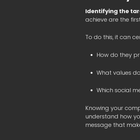
Identifying the ta
achieve are the firs
To do this, it can c
How do they pr
What values do
Which social m
Knowing your compe
understand how you
message that makes