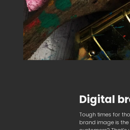
Digital b
Tough times for tho
brand image is the 