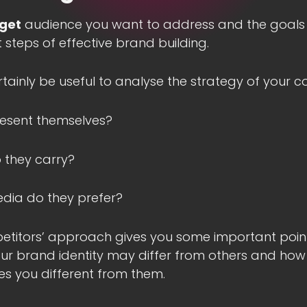
rget
audience you want to address and the goals
t steps of effective brand building.
ertainly be useful to analyse the strategy of your c
esent themselves?
 they carry?
edia do they prefer?
titors’ approach gives you some important pointe
r brand identity may differ from others and how
 you different from them.