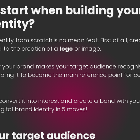
start when building your
ntity?
ntity from scratch is no mean feat. First of all, c
ted to the creation of a
logo
or image.
or your brand makes your target audience recognis
ling it to become the main reference point for ce
convert it into interest and create a bond with your
gital brand identity in 5 moves!
ur target audience