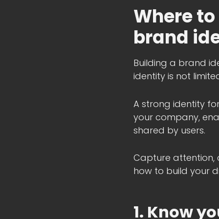
Where to 
brand ide
Building a brand ide
identity is not limi
A strong identity f
your company, enab
shared by users.
Capture attention, 
how to build your di
1. Know yo