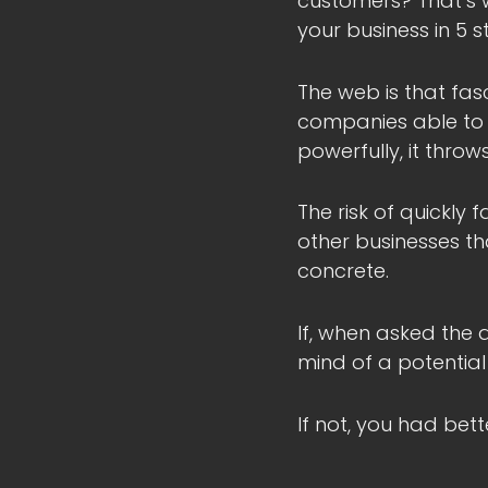
customers? That’s wh
your business in 5 s
The web is that fas
companies able to ex
powerfully, it thro
The risk of quickly
other businesses th
concrete.
If, when asked the 
mind of a potential
If not, you had bet