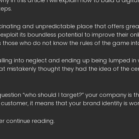
y in this article I will explain how to build a digita
teps.
cinating and unpredictable place that offers grea
ploit its boundless potential to improve their online
ws those who do not know the rules of the game into
 falling into neglect and ending up being lumped in
at mistakenly thought they had the idea of the ce
question “who should I target?” your company is the 
 customer, it means that your brand identity is wor
ter continue reading.