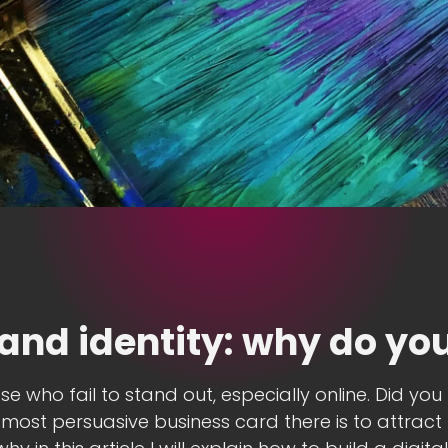
rand identity: why do you
se who fail to stand out, especially online. Did yo
most persuasive business card there is to attract 