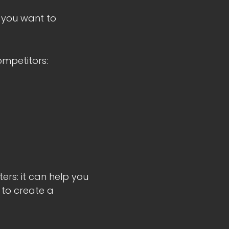
 you want to
ompetitors:
rs: it can help you
 to create a