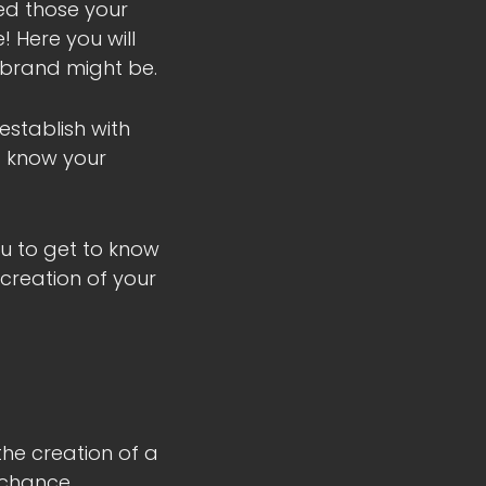
ied those your
! Here you will
 brand might be.
establish with
to know your
ou to get to know
 creation of your
 the creation of a
 chance.