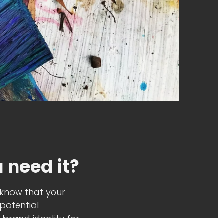
 need it?
u know that your
potential