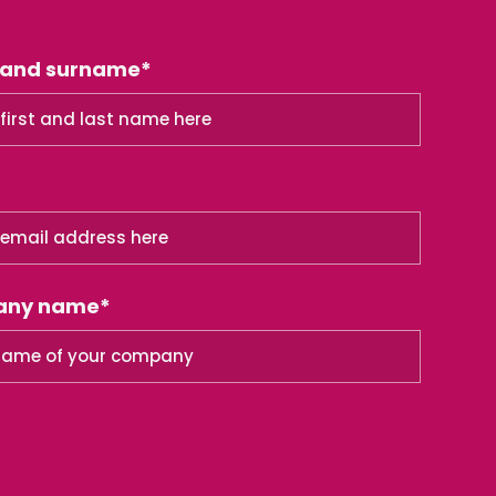
 and surname*
any name*