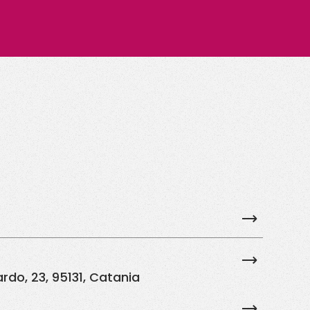
rdo, 23, 95131, Catania