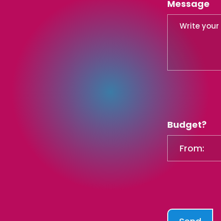
Message
Budget?
From: