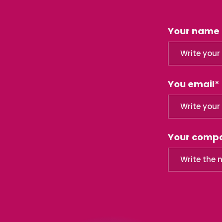
Your name
You email*
Your comp