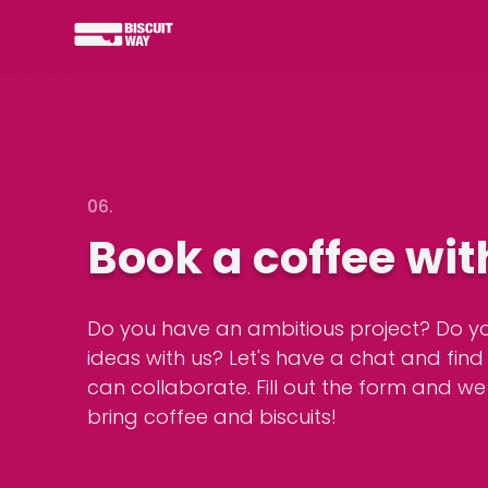
06.
Book a coffee wit
Do you have an ambitious project? Do y
ideas with us? Let's have a chat and fin
can collaborate. Fill out the form and we
bring coffee and biscuits!