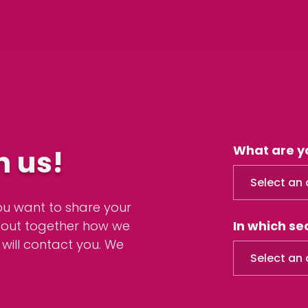
What are y
h us!
Select an 
ou want to share your
d out together how we
In which s
 will contact you. We
Select an 