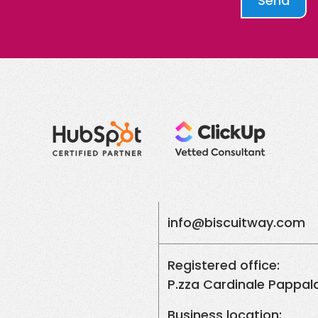
Send
info@biscuitway.com
Registered office:
P.zza Cardinale Pappala
Business location: