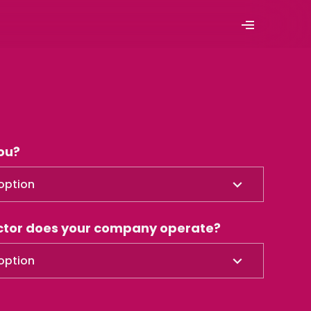
ou?
option
ector does your company operate?
option