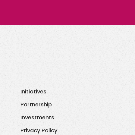
Initiatives
Partnership
Investments
Privacy Policy